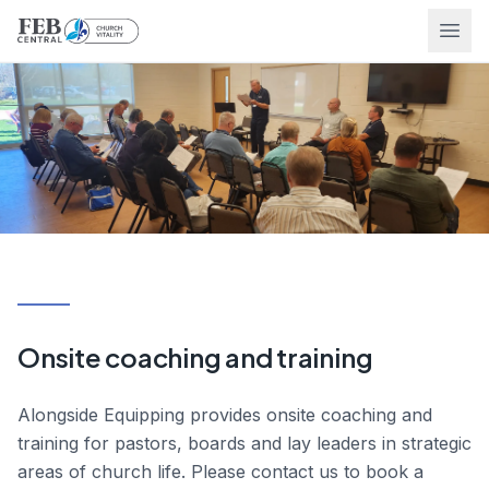
Ope
Onsite coaching and training
Alongside Equipping provides onsite coaching and
training for pastors, boards and lay leaders in strategic
areas of church life. Please contact us to book a