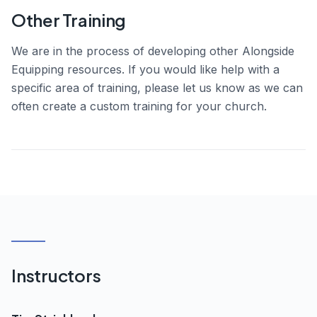
Other Training
We are in the process of developing other Alongside
Equipping resources. If you would like help with a
specific area of training, please let us know as we can
often create a custom training for your church.
Instructors