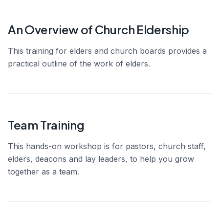
An Overview of Church Eldership
This training for elders and church boards provides a
practical outline of the work of elders.
Team Training
This hands-on workshop is for pastors, church staff,
elders, deacons and lay leaders, to help you grow
together as a team.