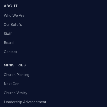
ABOUT
Who We Are
Our Beliefs
Staff
Board
Contact
MINISTRIES
Church Planting
Next Gen
Church Vitality
Leadership Advancement