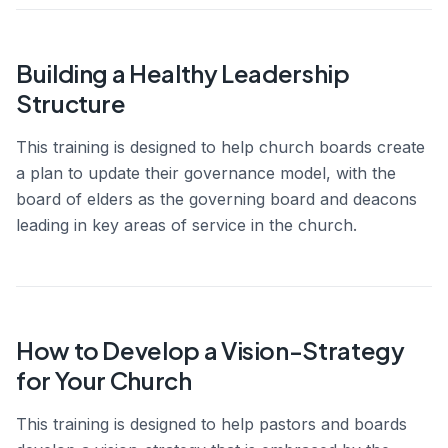
Building a Healthy Leadership
Structure
This training is designed to help church boards create
a plan to update their governance model, with the
board of elders as the governing board and deacons
leading in key areas of service in the church.
How to Develop a Vision-Strategy
for Your Church
This training is designed to help pastors and boards