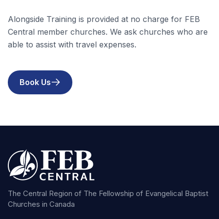
Alongside Training is provided at no charge for FEB
Central member churches. We ask churches who are
able to assist with travel expenses.
Book Us
The Central Region of The Fellowship of Evangelical Baptist
Churches in Canada