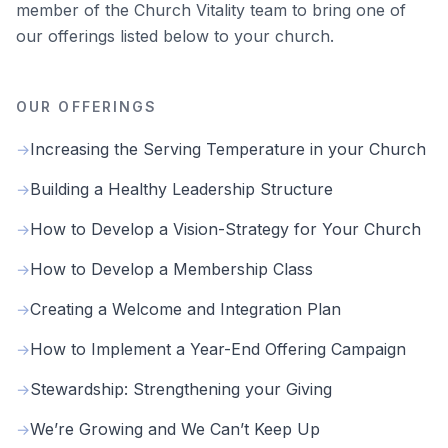
member of the Church Vitality team to bring one of
our offerings listed below to your church.
OUR OFFERINGS
Increasing the Serving Temperature in your Church
→
Building a Healthy Leadership Structure
→
How to Develop a Vision-Strategy for Your Church
→
How to Develop a Membership Class
→
Creating a Welcome and Integration Plan
→
How to Implement a Year-End Offering Campaign
→
Stewardship: Strengthening your Giving
→
We’re Growing and We Can’t Keep Up
→