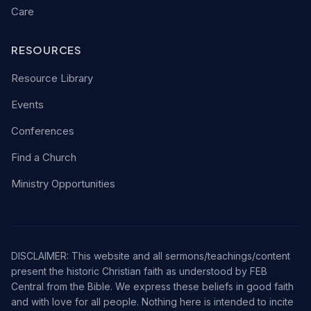
Care
RESOURCES
Resource Library
Events
Conferences
Find a Church
Ministry Opportunities
DISCLAIMER: This website and all sermons/teachings/content
present the historic Christian faith as understood by FEB
Central from the Bible. We express these beliefs in good faith
and with love for all people. Nothing here is intended to incite