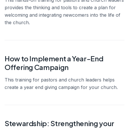
provides the thinking and tools to create a plan for
welcoming and integrating newcomers into the life of
the church.
How to Implement a Year-End
Offering Campaign
This training for pastors and church leaders helps
create a year end giving campaign for your church.
Stewardship: Strengthening your