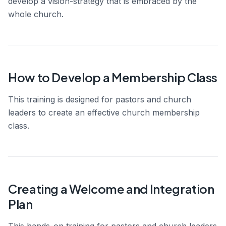
develop a vision-strategy that is embraced by the
whole church.
How to Develop a Membership Class
This training is designed for pastors and church
leaders to create an effective church membership
class.
Creating a Welcome and Integration
Plan
This hands-on training for pastors and church leaders