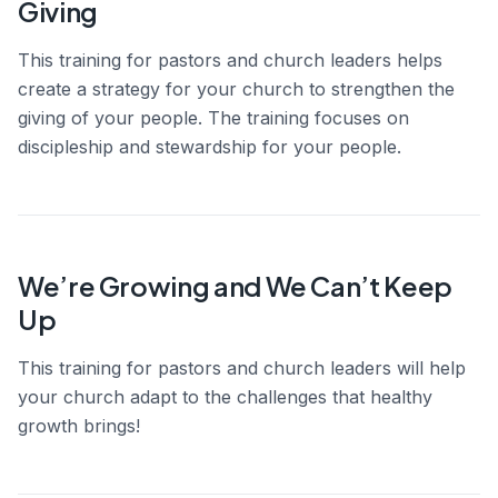
Giving
This training for pastors and church leaders helps
create a strategy for your church to strengthen the
giving of your people. The training focuses on
discipleship and stewardship for your people.
We’re Growing and We Can’t Keep
Up
This training for pastors and church leaders will help
your church adapt to the challenges that healthy
growth brings!