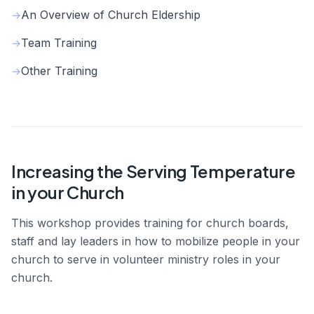
An Overview of Church Eldership
→
Team Training
→
Other Training
→
Increasing the Serving Temperature
in your Church
This workshop provides training for church boards,
staff and lay leaders in how to mobilize people in your
church to serve in volunteer ministry roles in your
church.