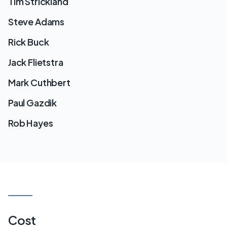
Tim Strickland
Steve Adams
Rick Buck
Jack Flietstra
Mark Cuthbert
Paul Gazdik
Rob Hayes
Cost