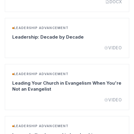
DOCX
LEADERSHIP ADVANCEMENT
(opens in a new tab)
Leadership: Decade by Decade
VIDEO
LEADERSHIP ADVANCEMENT
Leading Your Church in Evangelism When You're
(opens in a new tab)
Not an Evangelist
VIDEO
LEADERSHIP ADVANCEMENT