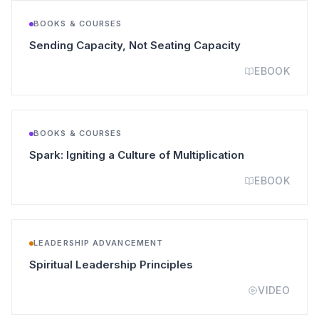
BOOKS & COURSES
(opens in a ne
Sending Capacity, Not Seating Capacity
EBOOK
BOOKS & COURSES
(opens in a n
Spark: Igniting a Culture of Multiplication
EBOOK
LEADERSHIP ADVANCEMENT
(opens in a new tab)
Spiritual Leadership Principles
VIDEO