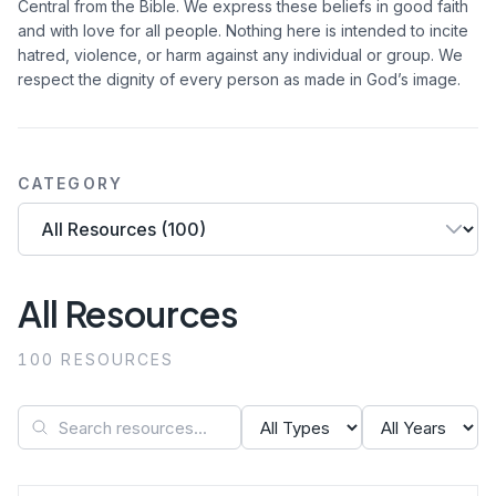
Central from the Bible. We express these beliefs in good faith
and with love for all people. Nothing here is intended to incite
hatred, violence, or harm against any individual or group. We
respect the dignity of every person as made in God’s image.
CATEGORY
All Resources
100 RESOURCES
Search resources