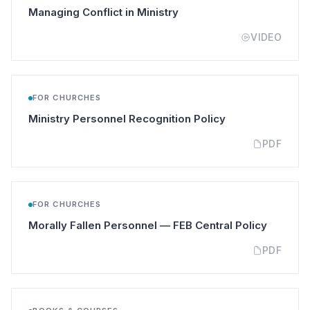
(opens in a new tab)
Managing Conflict in Ministry
VIDEO
FOR CHURCHES
(opens in a new 
Ministry Personnel Recognition Policy
PDF
FOR CHURCHES
(opens i
Morally Fallen Personnel — FEB Central Policy
PDF