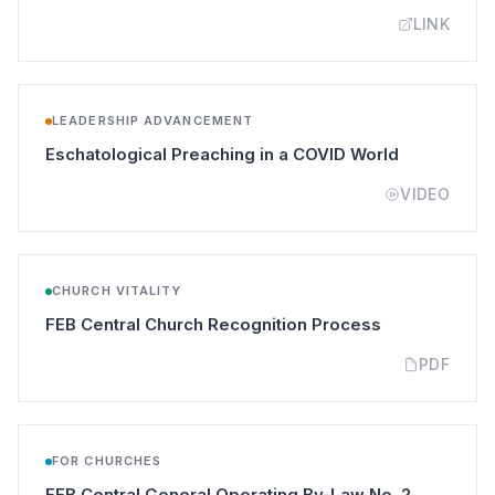
LINK
LEADERSHIP ADVANCEMENT
(opens in a
Eschatological Preaching in a COVID World
VIDEO
CHURCH VITALITY
(opens in a n
FEB Central Church Recognition Process
PDF
FOR CHURCHES
(opens in 
FEB Central General Operating By-Law No. 2