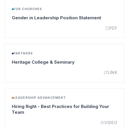
FOR CHURCHES
(opens in a 
Gender in Leadership Position Statement
PDF
PARTNERS
(opens in a new tab)
Heritage College & Seminary
LINK
LEADERSHIP ADVANCEMENT
Hiring Right - Best Practices for Building Your
(opens in a new tab)
Team
VIDEO