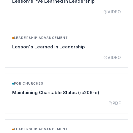
(opens in a new t
Lesson's I've Learned in Leadership
VIDEO
LEADERSHIP ADVANCEMENT
(opens in a new tab)
Lesson's Learned in Leadership
VIDEO
FOR CHURCHES
(opens in a new
Maintaining Charitable Status (rc206-e)
PDF
LEADERSHIP ADVANCEMENT