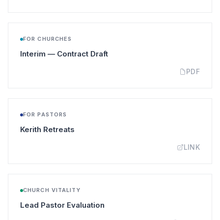
FOR CHURCHES
(opens in a new tab)
Interim — Contract Draft
PDF
FOR PASTORS
(opens in a new tab)
Kerith Retreats
LINK
CHURCH VITALITY
(opens in a new tab)
Lead Pastor Evaluation