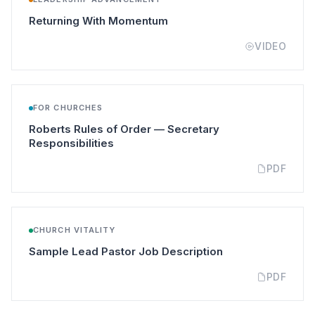
(opens in a new tab)
Returning With Momentum
VIDEO
FOR CHURCHES
Roberts Rules of Order — Secretary
(opens in a new tab)
Responsibilities
PDF
CHURCH VITALITY
(opens in a new t
Sample Lead Pastor Job Description
PDF