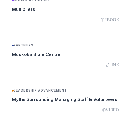
BOOKS & COURSES
(opens in a new tab)
Multipliers
EBOOK
PARTNERS
(opens in a new tab)
Muskoka Bible Centre
LINK
LEADERSHIP ADVANCEMENT
(opens
Myths Surrounding Managing Staff & Volunteers
VIDEO