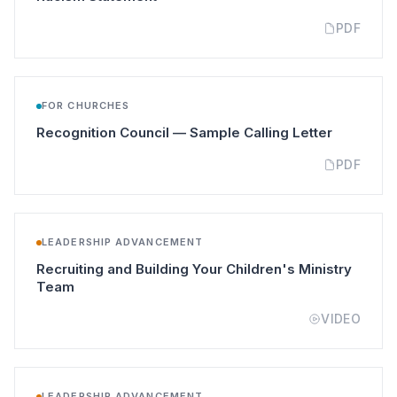
PDF
FOR CHURCHES
(opens in
Recognition Council — Sample Calling Letter
PDF
LEADERSHIP ADVANCEMENT
Recruiting and Building Your Children's Ministry
(opens in a new tab)
Team
VIDEO
LEADERSHIP ADVANCEMENT