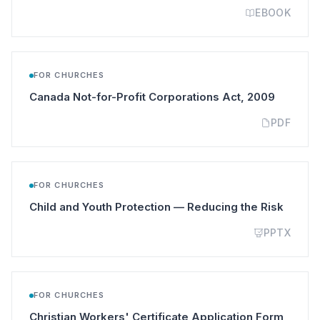
EBOOK
FOR CHURCHES
(opens i
Canada Not-for-Profit Corporations Act, 2009
PDF
FOR CHURCHES
(opens
Child and Youth Protection — Reducing the Risk
PPTX
FOR CHURCHES
(opens
Christian Workers' Certificate Application Form