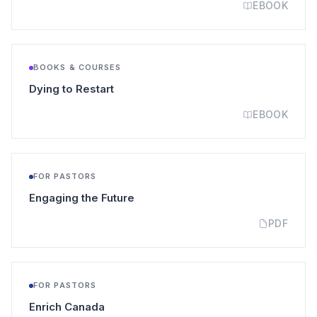
EBOOK
BOOKS & COURSES
(opens in a new tab)
Dying to Restart
EBOOK
FOR PASTORS
(opens in a new tab)
Engaging the Future
PDF
FOR PASTORS
(opens in a new tab)
Enrich Canada