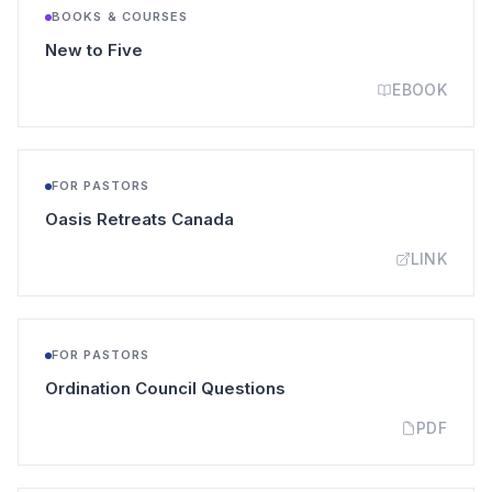
BOOKS & COURSES
(opens in a new tab)
New to Five
EBOOK
FOR PASTORS
(opens in a new tab)
Oasis Retreats Canada
LINK
FOR PASTORS
(opens in a new tab)
Ordination Council Questions
PDF