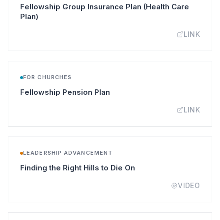
Fellowship Group Insurance Plan (Health Care
(opens in a new tab)
Plan)
LINK
FOR CHURCHES
(opens in a new tab)
Fellowship Pension Plan
LINK
LEADERSHIP ADVANCEMENT
(opens in a new tab)
Finding the Right Hills to Die On
VIDEO