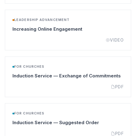
LEADERSHIP ADVANCEMENT
(opens in a new tab)
Increasing Online Engagement
VIDEO
FOR CHURCHES
(opens
Induction Service — Exchange of Commitments
PDF
FOR CHURCHES
(opens in a new 
Induction Service — Suggested Order
PDF