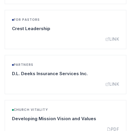
FOR PASTORS
(opens in a new tab)
Crest Leadership
LINK
PARTNERS
(opens in a new tab
D.L. Deeks Insurance Services Inc.
LINK
CHURCH VITALITY
(opens in a new
Developing Mission Vision and Values
PDF