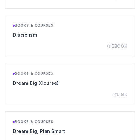
BOOKS & COURSES
(opens in a new tab)
Disciplism
EBOOK
BOOKS & COURSES
(opens in a new tab)
Dream Big (Course)
LINK
BOOKS & COURSES
(opens in a new tab)
Dream Big, Plan Smart