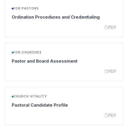
FOR PASTORS
(opens in a n
Ordination Procedures and Credentialing
PDF
FOR CHURCHES
(opens in a new tab)
Pastor and Board Assessment
PDF
CHURCH VITALITY
(opens in a new tab)
Pastoral Candidate Profile
PDF