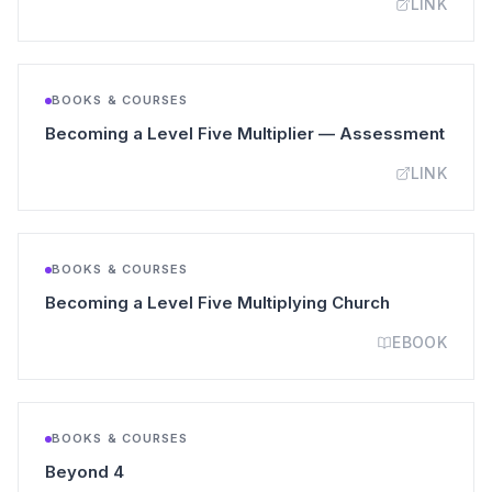
LINK
BOOKS & COURSES
(open
Becoming a Level Five Multiplier — Assessment
LINK
BOOKS & COURSES
(opens in a 
Becoming a Level Five Multiplying Church
EBOOK
BOOKS & COURSES
(opens in a new tab)
Beyond 4