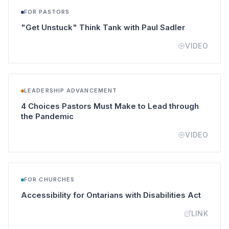
FOR PASTORS
(opens in a
"Get Unstuck" Think Tank with Paul Sadler
VIDEO
LEADERSHIP ADVANCEMENT
4 Choices Pastors Must Make to Lead through
(opens in a new tab)
the Pandemic
VIDEO
FOR CHURCHES
(opens 
Accessibility for Ontarians with Disabilities Act
LINK