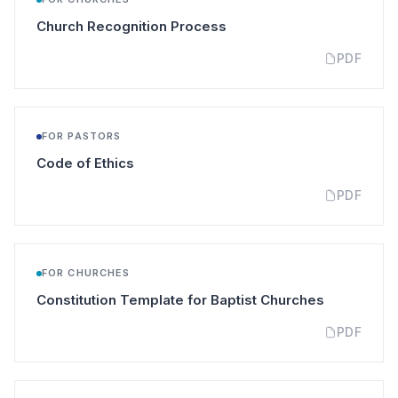
(opens in a new tab)
Church Recognition Process
PDF
FOR PASTORS
(opens in a new tab)
Code of Ethics
PDF
FOR CHURCHES
(opens in a
Constitution Template for Baptist Churches
PDF