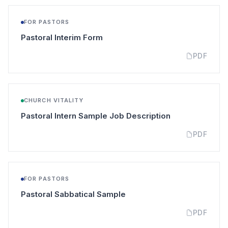
FOR PASTORS
(opens in a new tab)
Pastoral Interim Form
PDF
CHURCH VITALITY
(opens in a new
Pastoral Intern Sample Job Description
PDF
FOR PASTORS
(opens in a new tab)
Pastoral Sabbatical Sample
PDF