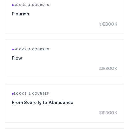
BOOKS & COURSES
(opens in a new tab)
Flourish
EBOOK
BOOKS & COURSES
(opens in a new tab)
Flow
EBOOK
BOOKS & COURSES
(opens in a new tab)
From Scarcity to Abundance
EBOOK