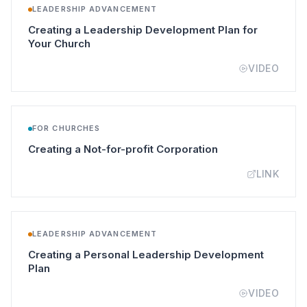
LEADERSHIP ADVANCEMENT
Creating a Leadership Development Plan for
(opens in a new tab)
Your Church
VIDEO
FOR CHURCHES
(opens in a new t
Creating a Not-for-profit Corporation
LINK
LEADERSHIP ADVANCEMENT
Creating a Personal Leadership Development
(opens in a new tab)
Plan
VIDEO