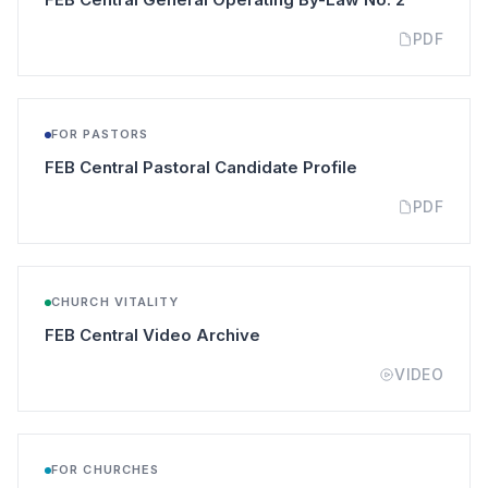
PDF
FOR PASTORS
(opens in a new
FEB Central Pastoral Candidate Profile
PDF
CHURCH VITALITY
(opens in a new tab)
FEB Central Video Archive
VIDEO
FOR CHURCHES