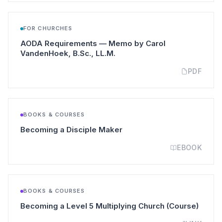
FOR CHURCHES
AODA Requirements — Memo by Carol
(opens in a new tab)
VandenHoek, B.Sc., LL.M.
PDF
BOOKS & COURSES
(opens in a new tab)
Becoming a Disciple Maker
EBOOK
BOOKS & COURSES
(opens
Becoming a Level 5 Multiplying Church (Course)