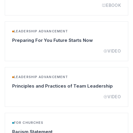
EBOOK
LEADERSHIP ADVANCEMENT
(opens in a new t
Preparing For You Future Starts Now
VIDEO
LEADERSHIP ADVANCEMENT
(opens in
Principles and Practices of Team Leadership
VIDEO
FOR CHURCHES
(opens in a new tab)
Racism Statement