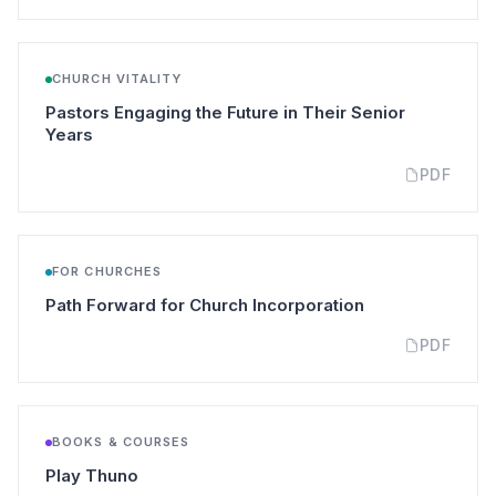
CHURCH VITALITY
Pastors Engaging the Future in Their Senior
(opens in a new tab)
Years
PDF
FOR CHURCHES
(opens in a new
Path Forward for Church Incorporation
PDF
BOOKS & COURSES
(opens in a new tab)
Play Thuno