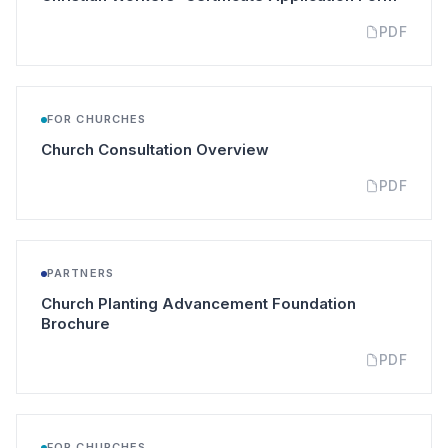
PDF
FOR CHURCHES
(opens in a new tab)
Church Consultation Overview
PDF
PARTNERS
Church Planting Advancement Foundation
(opens in a new tab)
Brochure
PDF
FOR CHURCHES