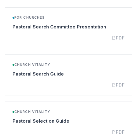
FOR CHURCHES
(opens in a n
Pastoral Search Committee Presentation
PDF
CHURCH VITALITY
(opens in a new tab)
Pastoral Search Guide
PDF
CHURCH VITALITY
(opens in a new tab)
Pastoral Selection Guide
PDF