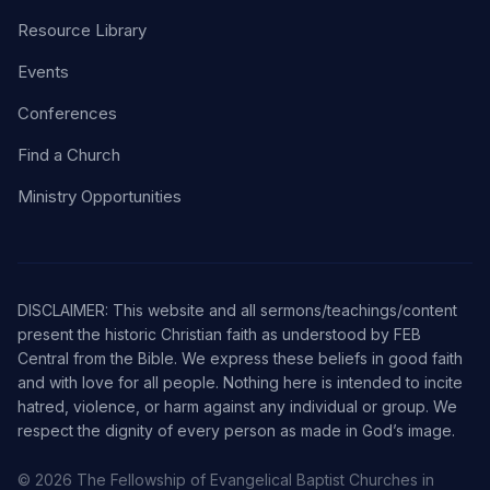
Resource Library
Events
Conferences
Find a Church
Ministry Opportunities
DISCLAIMER: This website and all sermons/teachings/content
present the historic Christian faith as understood by FEB
Central from the Bible. We express these beliefs in good faith
and with love for all people. Nothing here is intended to incite
hatred, violence, or harm against any individual or group. We
respect the dignity of every person as made in God’s image.
© 2026 The Fellowship of Evangelical Baptist Churches in