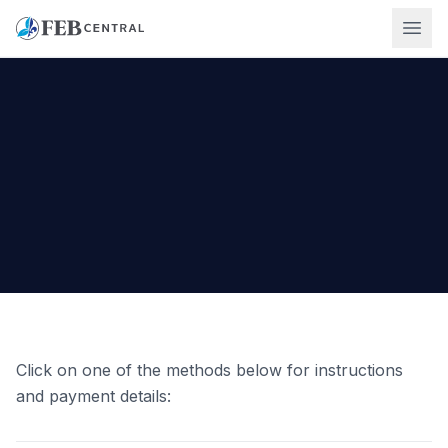
Ope
Click on one of the methods below for instructions
and payment details: