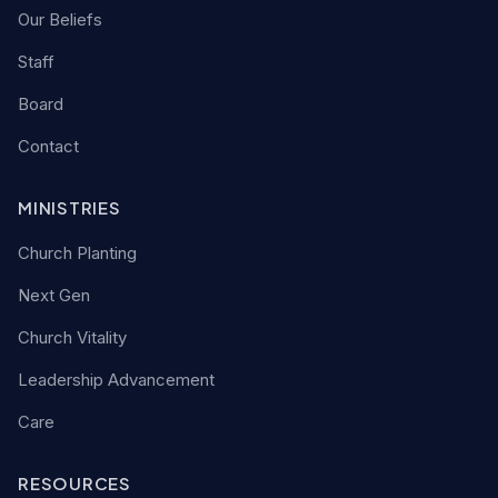
Our Beliefs
Staff
Board
Contact
MINISTRIES
Church Planting
Next Gen
Church Vitality
Leadership Advancement
Care
RESOURCES