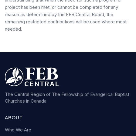
project has been met, or cannot be completed for any
reason as determined by the FEB Central Board, the
remaining restricted contributions will be used where most
needed.
The Central Region of The Fellowship of Evangelical Baptist
Churches in Canada
ABOUT
Who We Are