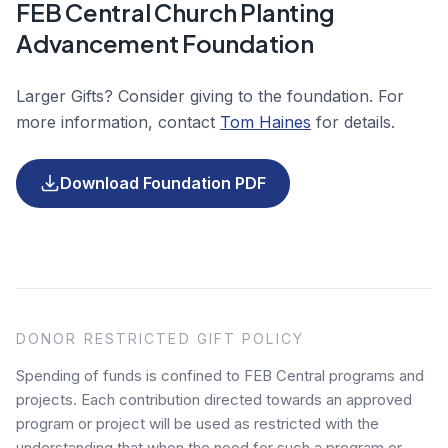
FEB Central Church Planting
Advancement Foundation
Larger Gifts? Consider giving to the foundation. For
more information, contact
Tom Haines
for details.
(opens in a new tab)
Download Foundation PDF
DONOR RESTRICTED GIFT POLICY
Spending of funds is confined to FEB Central programs and
projects. Each contribution directed towards an approved
program or project will be used as restricted with the
understanding that when the need for such a program or