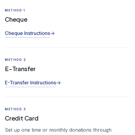
METHOD 1
Cheque
Cheque Instructions
METHOD 2
E-Transfer
E-Transfer Instructions
METHOD 3
Credit Card
Set up one time or monthly donations through