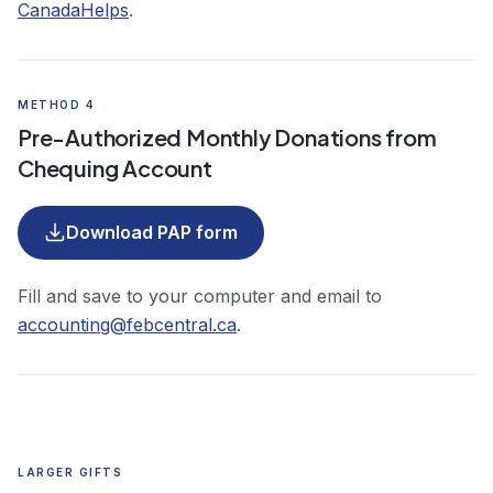
(opens in a new tab)
CanadaHelps
.
METHOD 4
Pre-Authorized Monthly Donations from
Chequing Account
(PDF, opens in a new tab)
Download PAP form
Fill and save to your computer and email to
accounting@febcentral.ca
.
LARGER GIFTS