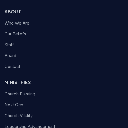
ABOUT
Who We Are
Our Beliefs
Staff
Board
Contact
MINISTRIES
Church Planting
Next Gen
Church Vitality
Leadership Advancement