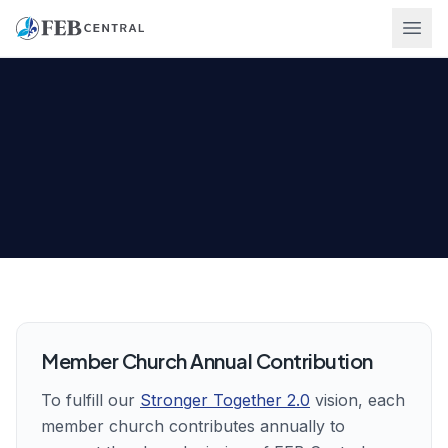
Ope
Member Church Annual Contribution
(PDF, opens in a 
To fulfill our
Stronger Together 2.0
vision, each
member church contributes annually to