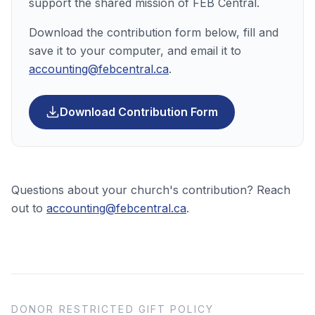
support the shared mission of FEB Central.
Download the contribution form below, fill and
save it to your computer, and email it to
accounting@febcentral.ca
.
(PDF, opens in a 
Download Contribution Form
Questions about your church's contribution? Reach
out to
accounting@febcentral.ca
.
DONOR RESTRICTED GIFT POLICY