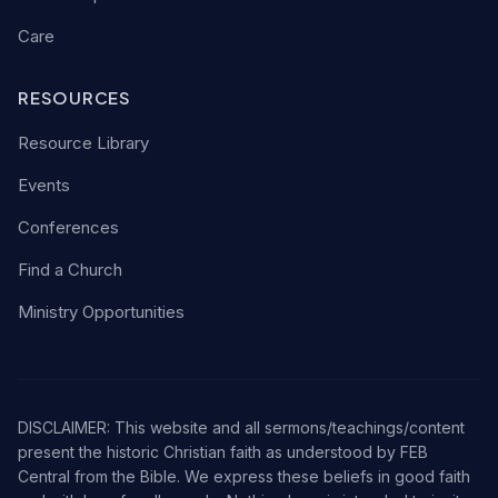
Care
RESOURCES
Resource Library
Events
Conferences
Find a Church
Ministry Opportunities
DISCLAIMER: This website and all sermons/teachings/content
present the historic Christian faith as understood by FEB
Central from the Bible. We express these beliefs in good faith