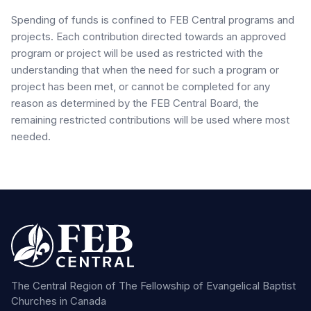
Spending of funds is confined to FEB Central programs and
projects. Each contribution directed towards an approved
program or project will be used as restricted with the
understanding that when the need for such a program or
project has been met, or cannot be completed for any
reason as determined by the FEB Central Board, the
remaining restricted contributions will be used where most
needed.
The Central Region of The Fellowship of Evangelical Baptist
Churches in Canada