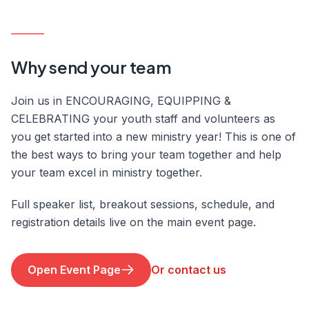
Why send your team
Join us in ENCOURAGING, EQUIPPING &
CELEBRATING your youth staff and volunteers as
you get started into a new ministry year! This is one of
the best ways to bring your team together and help
your team excel in ministry together.
Full speaker list, breakout sessions, schedule, and
registration details live on the main event page.
Open Event Page
Or contact us