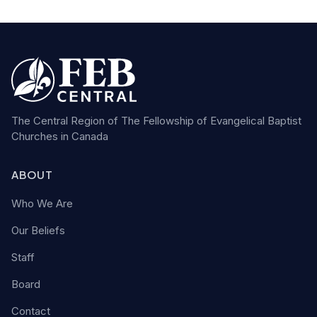
The Central Region of The Fellowship of Evangelical Baptist
Churches in Canada
ABOUT
Who We Are
Our Beliefs
Staff
Board
Contact