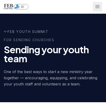
Ope
FEB YOUTH SUMMIT
FOR SENDING CHURCHES
Sending your youth
team
One of the best ways to start a new ministry year
together — encouraging, equipping, and celebrating
your youth staff and volunteers as a team.