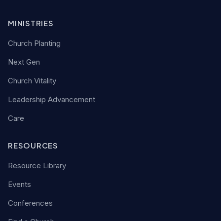
MINISTRIES
Church Planting
Next Gen
Church Vitality
Leadership Advancement
Care
RESOURCES
Resource Library
Events
Conferences