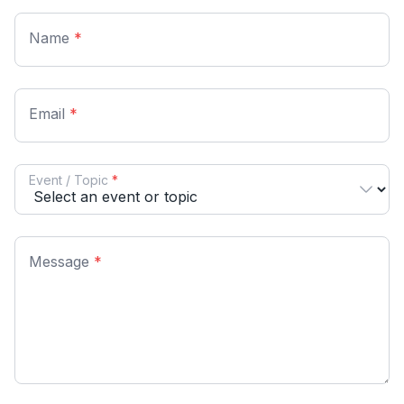
Name
*
Email
*
Event / Topic
*
Message
*