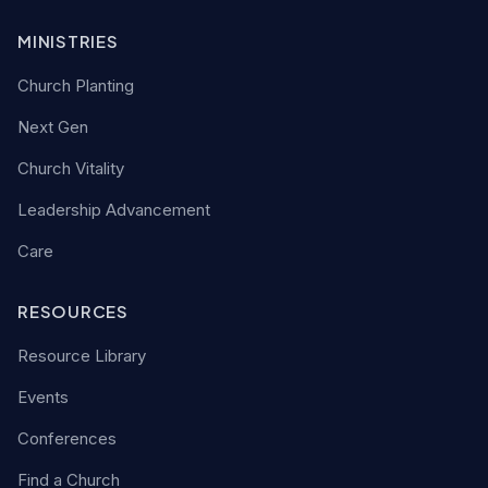
MINISTRIES
Church Planting
Next Gen
Church Vitality
Leadership Advancement
Care
RESOURCES
Resource Library
Events
Conferences
Find a Church