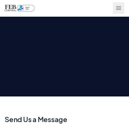
Ope
Send Us a Message