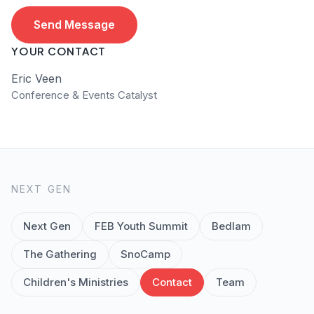
Send Message
YOUR CONTACT
Eric Veen
Conference & Events Catalyst
NEXT GEN
Next Gen
FEB Youth Summit
Bedlam
The Gathering
SnoCamp
Children's Ministries
Contact
Team