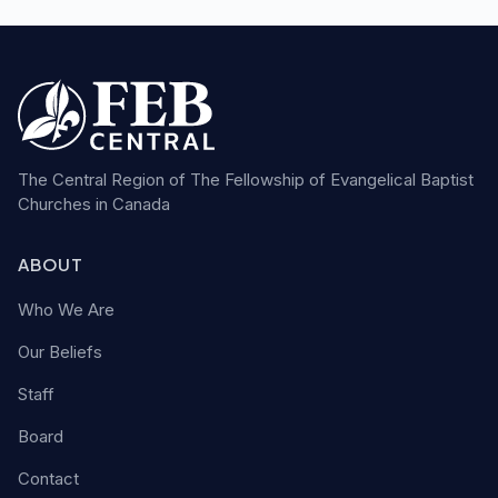
The Central Region of The Fellowship of Evangelical Baptist
Churches in Canada
ABOUT
Who We Are
Our Beliefs
Staff
Board
Contact