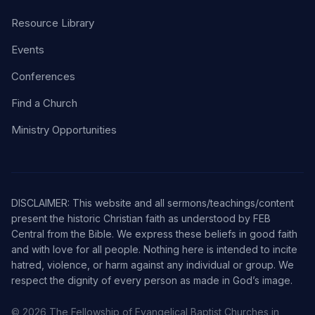
Resource Library
Events
Conferences
Find a Church
Ministry Opportunities
DISCLAIMER: This website and all sermons/teachings/content
present the historic Christian faith as understood by FEB
Central from the Bible. We express these beliefs in good faith
and with love for all people. Nothing here is intended to incite
hatred, violence, or harm against any individual or group. We
respect the dignity of every person as made in God’s image.
© 2026 The Fellowship of Evangelical Baptist Churches in