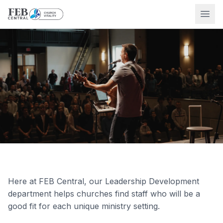
Ope
Here at FEB Central, our Leadership Development
department helps churches find staff who will be a
good fit for each unique ministry setting.