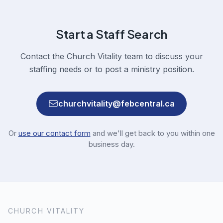
Start a Staff Search
Contact the Church Vitality team to discuss your
staffing needs or to post a ministry position.
churchvitality@febcentral.ca
Or
use our contact form
and we'll get back to you within one
business day.
CHURCH VITALITY