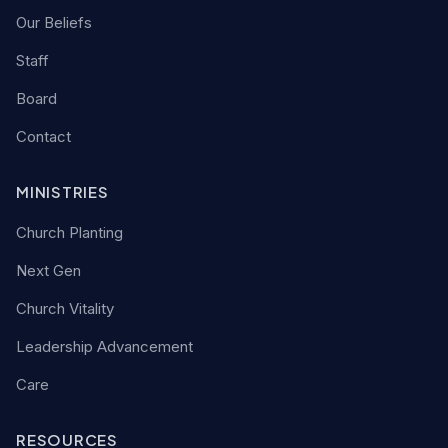
Our Beliefs
Staff
Board
Contact
MINISTRIES
Church Planting
Next Gen
Church Vitality
Leadership Advancement
Care
RESOURCES