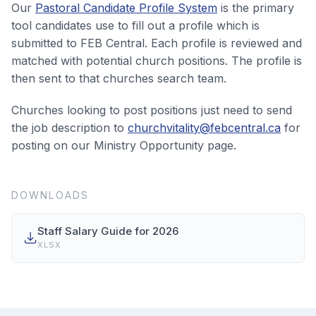
Our
Pastoral Candidate Profile System
is the primary
tool candidates use to fill out a profile which is
submitted to FEB Central. Each profile is reviewed and
matched with potential church positions. The profile is
then sent to that churches search team.
Churches looking to post positions just need to send
the job description to
churchvitality@febcentral.ca
for
posting on our Ministry Opportunity page.
DOWNLOADS
Staff Salary Guide for 2026
XLSX