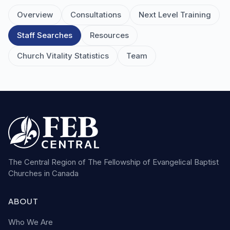
Overview
Consultations
Next Level Training
Staff Searches
Resources
Church Vitality Statistics
Team
The Central Region of The Fellowship of Evangelical Baptist
Churches in Canada
ABOUT
Who We Are