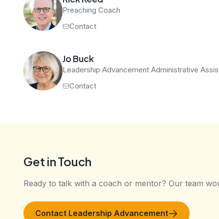
Preaching Coach
Contact
Jo Buck
Leadership Advancement Administrative Assis
Contact
Get in Touch
Ready to talk with a coach or mentor? Our team wou
Contact Leadership Advancement