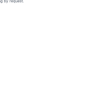
g by request.