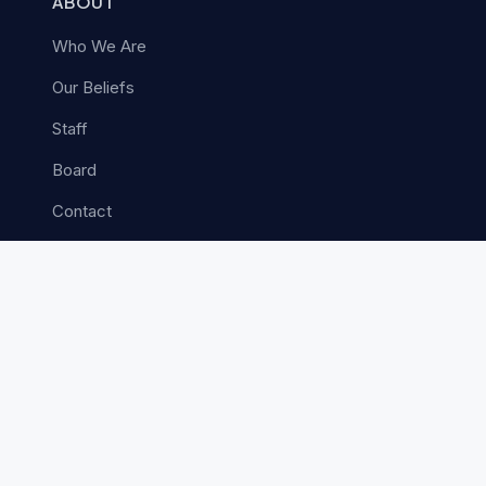
ABOUT
Who We Are
Our Beliefs
Staff
Board
Contact
MINISTRIES
Church Planting
Next Gen
Church Vitality
Leadership Advancement
Care