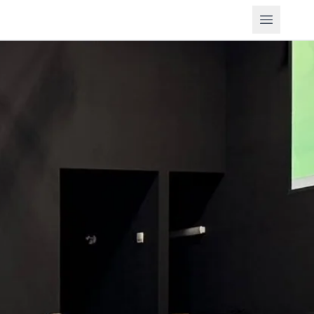
Open m