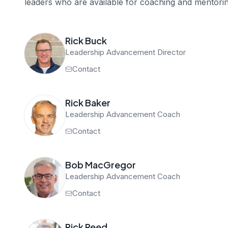
leaders who are available for coaching and mentorin
Rick Buck
Leadership Advancement Director
Contact
Rick Baker
Leadership Advancement Coach
Contact
Bob MacGregor
Leadership Advancement Coach
Contact
Rick Reed