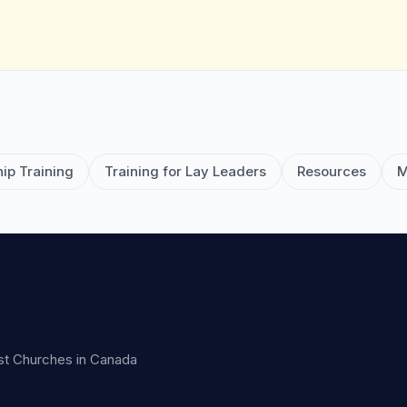
ip Training
Training for Lay Leaders
Resources
M
ist Churches in Canada