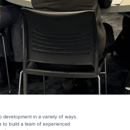
ip development in a variety of ways.
 to build a team of experienced