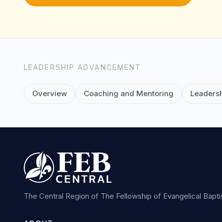
LEADERSHIP ADVANCEMENT
Overview
Coaching and Mentoring
Leadersh
The Central Region of The Fellowship of Evangelical Bapt