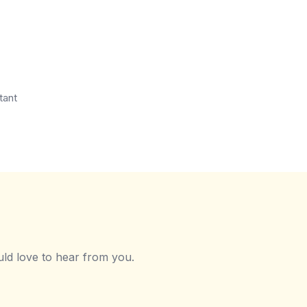
tant
ld love to hear from you.