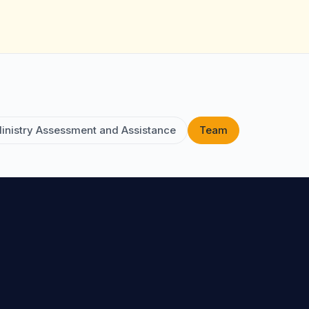
inistry Assessment and Assistance
Team