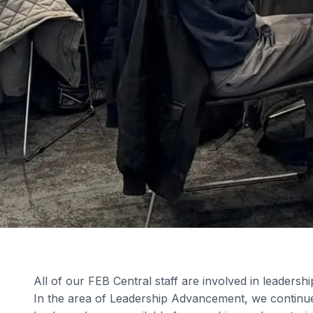
All of our FEB Central staff are involved in leadersh
In the area of Leadership Advancement, we continue