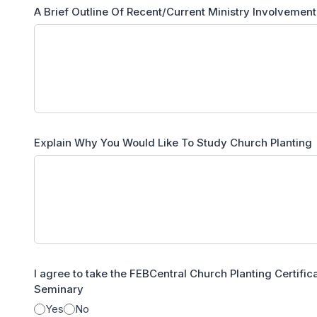
A Brief Outline Of Recent/Current Ministry Involvement
Explain Why You Would Like To Study Church Planting
I agree to take the FEBCentral Church Planting Certifi
Seminary
Yes
No