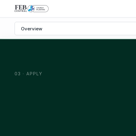
Church Planting subpages
03 · APPLY