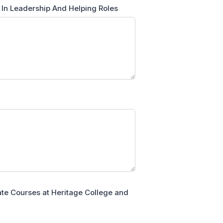
 In Leadership And Helping Roles
cate Courses at Heritage College and