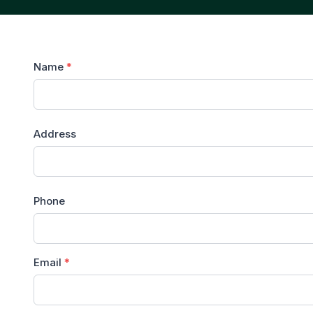
Name
*
Address
Phone
Email
*