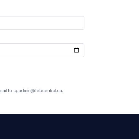
mail to cpadmin@febcentral.ca.