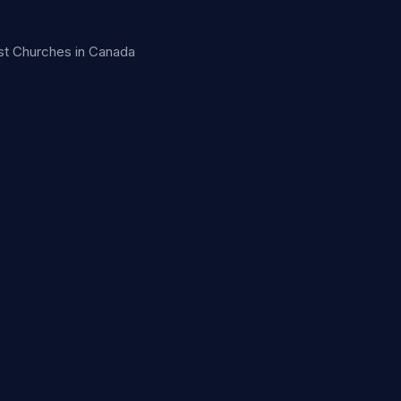
ist Churches in Canada