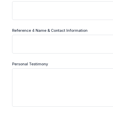
Reference 4 Name & Contact Information
Personal Testimony