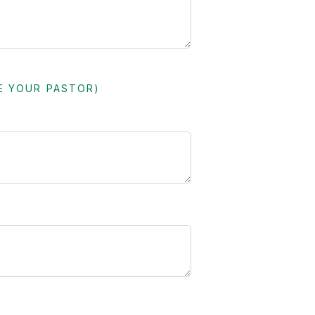
E YOUR PASTOR)