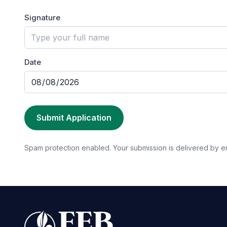
Signature
Date
Submit Application
Spam protection enabled. Your submission is delivered by e