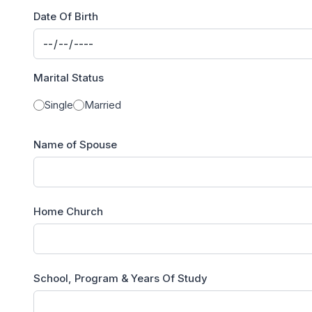
Date Of Birth
Marital Status
Single
Married
Name of Spouse
Home Church
School, Program & Years Of Study