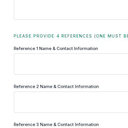
PLEASE PROVIDE 4 REFERENCES (ONE MUST B
Reference 1 Name & Contact Information
Reference 2 Name & Contact Information
Reference 3 Name & Contact Information