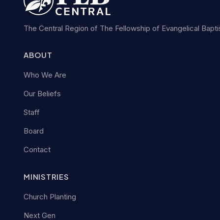
The Central Region of The Fellowship of Evangelical Bapt
ABOUT
Who We Are
Our Beliefs
Staff
Board
Contact
MINISTRIES
Church Planting
Next Gen