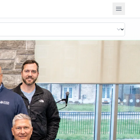
Open m