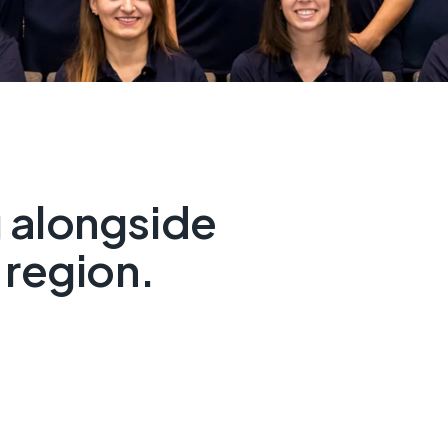
 alongside
 region.