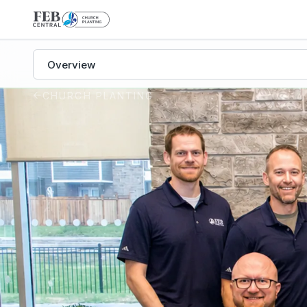
Church Planting subpages
CHURCH PLANTING