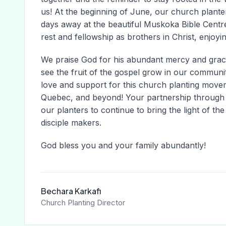
us! At the beginning of June, our church plante
days away at the beautiful Muskoka Bible Centre
rest and fellowship as brothers in Christ, enjoyi
We praise God for his abundant mercy and grace!
see the fruit of the gospel grow in our commun
love and support for this church planting move
Quebec, and beyond! Your partnership through 
our planters to continue to bring the light of t
disciple makers.
God bless you and your family abundantly!
Bechara Karkafi
Church Planting Director