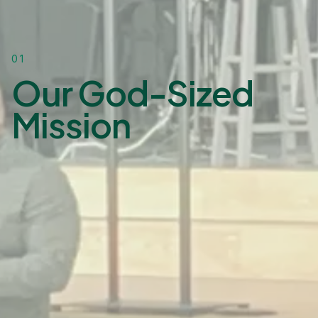
01
Our God-Sized
Mission