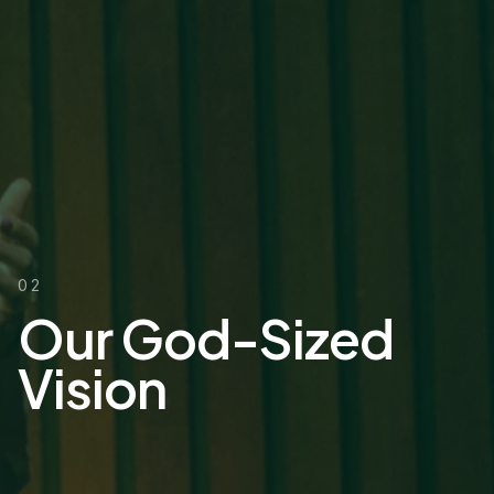
02
Our God-Sized
Vision