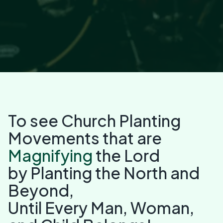
To see Church Planting
Movements that are
Magnifying
the Lord
by Planting the North and
Beyond,
Until Every Man, Woman,