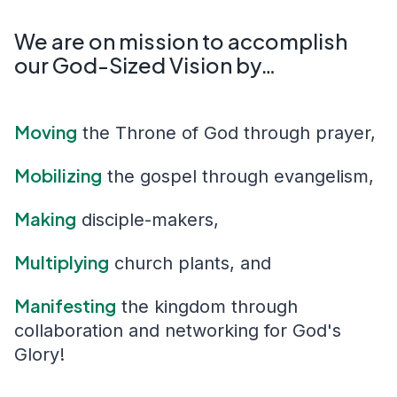
We are on mission to accomplish
our God-Sized Vision by…
Moving
the Throne of God through prayer
,
Mobilizing
the gospel through evangelism
,
Making
disciple-makers
,
Multiplying
church plants
, and
Manifesting
the kingdom through
collaboration and networking
for God's
Glory!