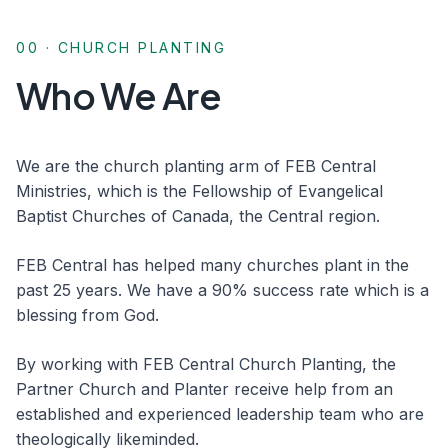
00 · CHURCH PLANTING
Who We Are
We are the church planting arm of FEB Central
Ministries, which is the Fellowship of Evangelical
Baptist Churches of Canada, the Central region.
FEB Central has helped many churches plant in the
past 25 years. We have a 90% success rate which is a
blessing from God.
By working with FEB Central Church Planting, the
Partner Church and Planter receive help from an
established and experienced leadership team who are
theologically likeminded.