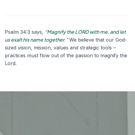
“Magnify the LORD with me, and let
Psalm 34:3 says,
us exalt his name together.”
We believe that our God-
sized vision, mission, values and strategic tools –
practices must flow out of the passion to magnify the
Lord.