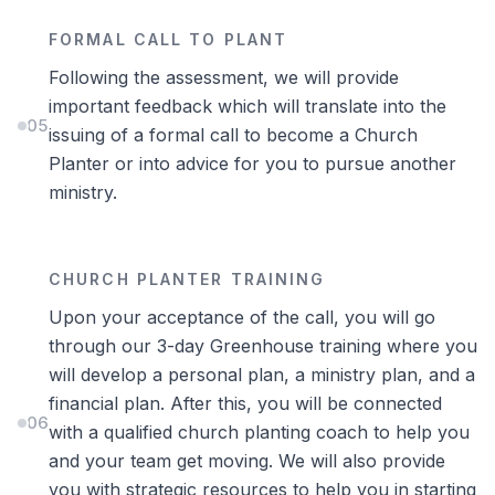
FORMAL CALL TO PLANT
Following the assessment, we will provide
important feedback which will translate into the
05
issuing of a formal call to become a Church
Planter or into advice for you to pursue another
ministry.
CHURCH PLANTER TRAINING
Upon your acceptance of the call, you will go
through our 3-day Greenhouse training where you
will develop a personal plan, a ministry plan, and a
financial plan. After this, you will be connected
06
with a qualified church planting coach to help you
and your team get moving. We will also provide
you with strategic resources to help you in starting