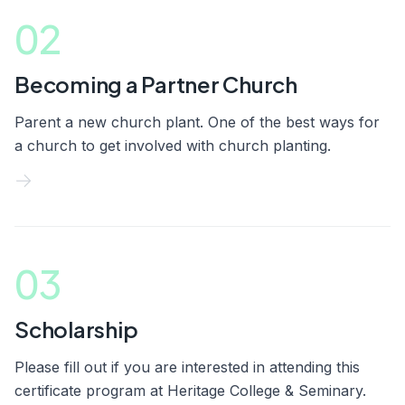
02
Becoming a Partner Church
Parent a new church plant. One of the best ways for
a church to get involved with church planting.
03
Scholarship
Please fill out if you are interested in attending this
certificate program at Heritage College & Seminary.