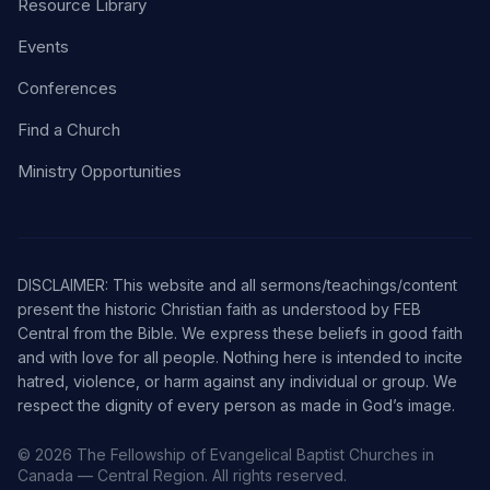
Resource Library
Events
Conferences
Find a Church
Ministry Opportunities
DISCLAIMER: This website and all sermons/teachings/content
present the historic Christian faith as understood by FEB
Central from the Bible. We express these beliefs in good faith
and with love for all people. Nothing here is intended to incite
hatred, violence, or harm against any individual or group. We
respect the dignity of every person as made in God’s image.
© 2026 The Fellowship of Evangelical Baptist Churches in
Canada — Central Region. All rights reserved.