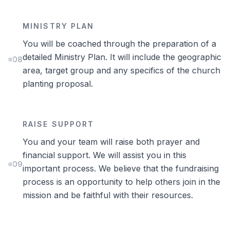
MINISTRY PLAN
You will be coached through the preparation of a
detailed Ministry Plan. It will include the geographic
08
area, target group and any specifics of the church
planting proposal.
RAISE SUPPORT
You and your team will raise both prayer and
financial support. We will assist you in this
09
important process. We believe that the fundraising
process is an opportunity to help others join in the
mission and be faithful with their resources.