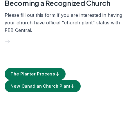
Becoming a Recognized Church
Please fill out this form if you are interested in having
your church have official "church plant" status with
FEB Central.
The Planter Process
New Canadian Church Plant