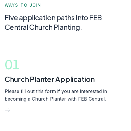
WAYS TO JOIN
Five application paths into FEB
Central Church Planting.
01
Church Planter Application
Please fill out this form if you are interested in
becoming a Church Planter with FEB Central.