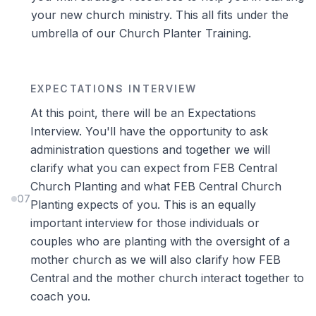
your new church ministry. This all fits under the
umbrella of our Church Planter Training.
EXPECTATIONS INTERVIEW
At this point, there will be an Expectations
Interview. You'll have the opportunity to ask
administration questions and together we will
clarify what you can expect from FEB Central
Church Planting and what FEB Central Church
07
Planting expects of you. This is an equally
important interview for those individuals or
couples who are planting with the oversight of a
mother church as we will also clarify how FEB
Central and the mother church interact together to
coach you.