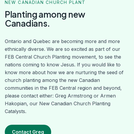
NEW CANADIAN CHURCH PLANT
Planting among new
Canadians.
Ontario and Quebec are becoming more and more
ethnically diverse. We are so excited as part of our
FEB Central Church Planting movement, to see the
nations coming to know Jesus. If you would like to
know more about how we are nurturing the seed of
church planting among the new Canadian
communities in the FEB Central region and beyond,
please contact either: Greg Armstrong or Armen
Hakopian, our New Canadian Church Planting
Catalysts.
Contact Greg