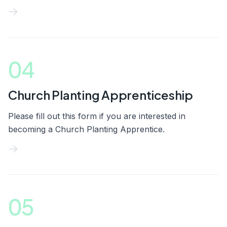
04
Church Planting Apprenticeship
Please fill out this form if you are interested in
becoming a Church Planting Apprentice.
05