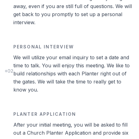
away, even if you are still full of questions. We will
get back to you promptly to set up a personal
interview.
PERSONAL INTERVIEW
We will utilize your email inquiry to set a date and
time to talk. You will enjoy this meeting. We like to
02
build relationships with each Planter right out of
the gates. We will take the time to really get to
know you.
PLANTER APPLICATION
After your initial meeting, you will be asked to fill
out a Church Planter Application and provide six