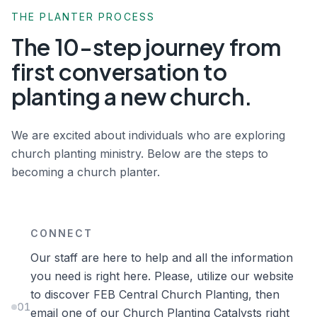
THE PLANTER PROCESS
The 10-step journey from
first conversation to
planting a new church.
We are excited about individuals who are exploring
church planting ministry. Below are the steps to
becoming a church planter.
CONNECT
Our staff are here to help and all the information
you need is right here. Please, utilize our website
to discover FEB Central Church Planting, then
01
email one of our Church Planting Catalysts right