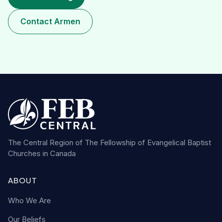
Contact Armen
The Central Region of The Fellowship of Evangelical Baptist
Churches in Canada
ABOUT
Who We Are
Our Beliefs