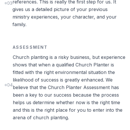
references. This is really the first step for us. It
03
gives us a detailed picture of your previous
ministry experiences, your character, and your
family.
ASSESSMENT
Church planting is a risky business, but experience
shows that when a qualified Church Planter is
fitted with the right environmental situation the
likelihood of success is greatly enhanced. We
04
believe that the Church Planter Assessment has
been a key to our success because the process
helps us determine whether now is the right time
and this is the right place for you to enter into the
arena of church planting.