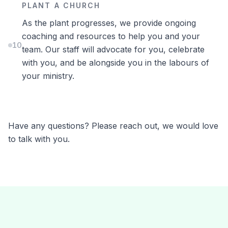
PLANT A CHURCH
As the plant progresses, we provide ongoing
coaching and resources to help you and your
10
team. Our staff will advocate for you, celebrate
with you, and be alongside you in the labours of
your ministry.
Have any questions? Please reach out, we would love
to talk with you.