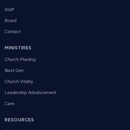
Staff
Board
Contact
MINISTRIES
Church Planting
Next Gen
Church Vitality
Leadership Advancement
Care
RESOURCES