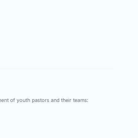
nt of youth pastors and their teams: