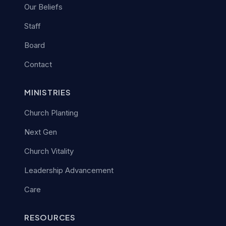
Our Beliefs
Staff
Board
Contact
MINISTRIES
Church Planting
Next Gen
Church Vitality
Leadership Advancement
Care
RESOURCES