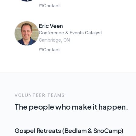
Contact
Eric Veen
Conference & Events Catalyst
Cambridge, ON
Contact
VOLUNTEER TEAMS
The people who make it happen.
Gospel Retreats (Bedlam & SnoCamp)