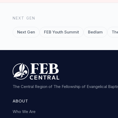
NEXT GEN
Next Gen
FEB Youth Summit
Bedlam
Th
The Central Region of The Fellowship of Evangelical Bapt
ABOUT
Who We Are