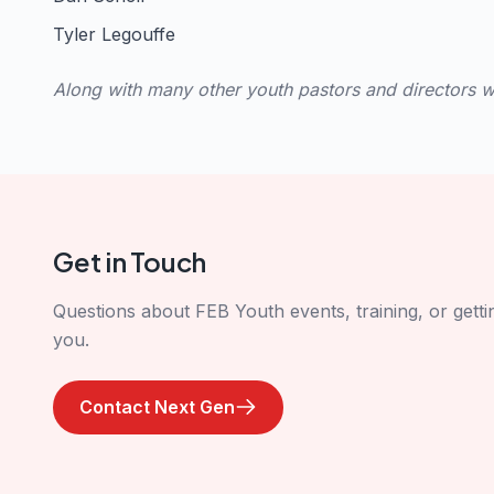
Tyler Legouffe
Along with many other youth pastors and directors wh
Get in Touch
Questions about FEB Youth events, training, or gett
you.
Contact Next Gen