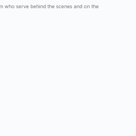
am who serve behind the scenes and on the