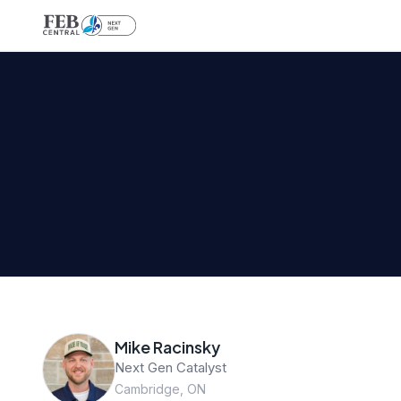
Mike Racinsky
Next Gen Catalyst
Cambridge, ON