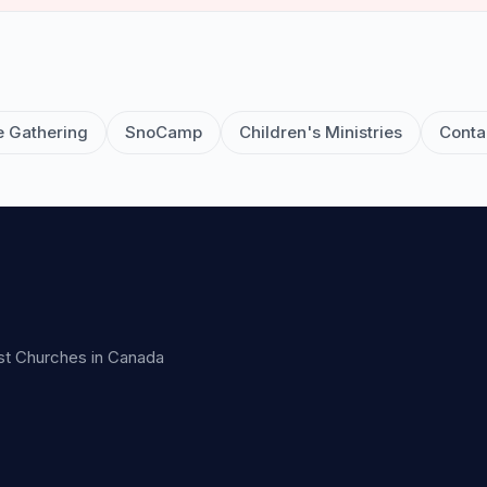
e Gathering
SnoCamp
Children's Ministries
Conta
ist Churches in Canada