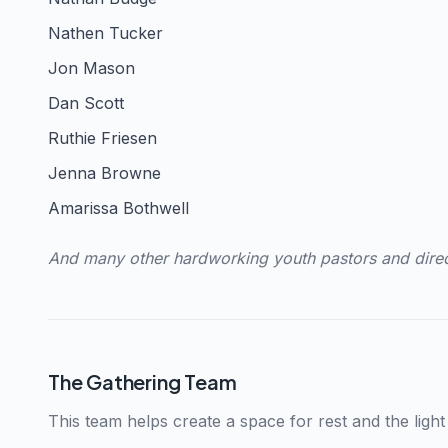
Nathen Tucker
Jon Mason
Dan Scott
Ruthie Friesen
Jenna Browne
Amarissa Bothwell
And many other hardworking youth pastors and dire
The Gathering Team
This team helps create a space for rest and the ligh