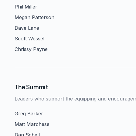
Phil Miller
Megan Patterson
Dave Lane
Scott Wessel
Chrissy Payne
The Summit
Leaders who support the equipping and encourageme
Greg Barker
Matt Marchese
Dan Schell