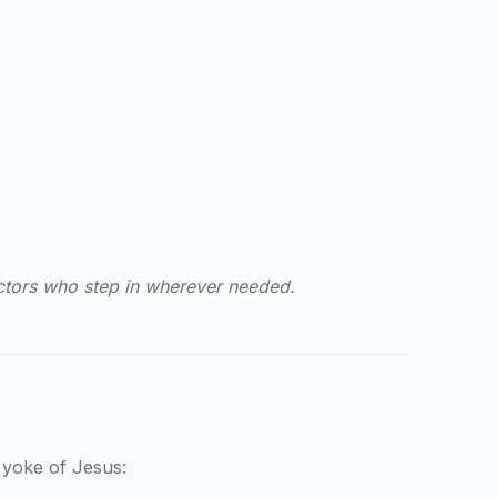
ctors who step in wherever needed.
t yoke of Jesus: