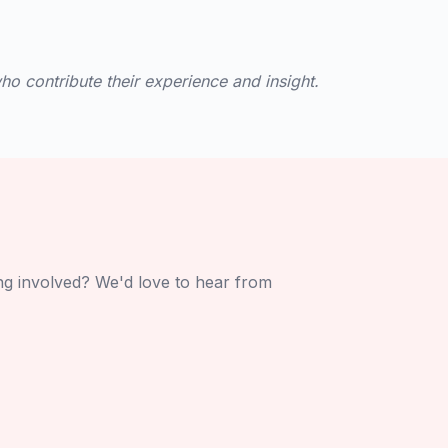
o contribute their experience and insight.
ing involved? We'd love to hear from