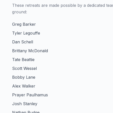
These retreats are made possible by a dedicated te
ground:
Greg Barker
Tyler Legouffe
Dan Schell
Brittany McDonald
Tate Beattie
Scott Wessel
Bobby Lane
Alex Walker
Prayer Paulhamus
Josh Stanley
Nathan Budge